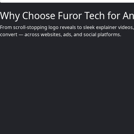
Why Choose Furor Tech for A
From scroll-stopping logo reveals to sleek explainer videos
convert — across websites, ads, and social platforms.