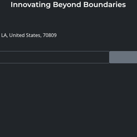
 LA, United States, 70809