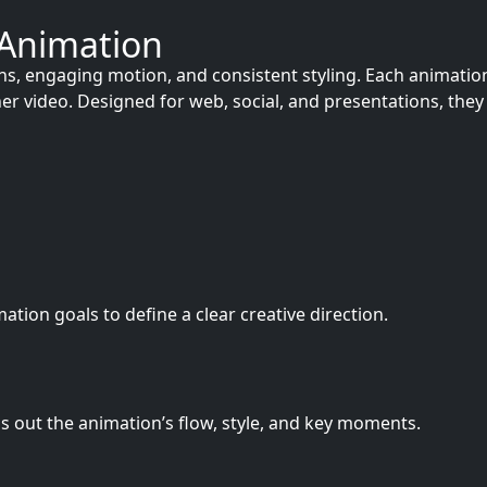
 Animation
 engaging motion, and consistent styling. Each animation i
lainer video. Designed for web, social, and presentations, 
ion goals to define a clear creative direction.
s out the animation’s flow, style, and key moments.