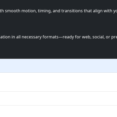
th smooth motion, timing, and transitions that align with y
mation in all necessary formats—ready for web, social, or pr
ia motion graphics, UI animations, and more — all tailored 