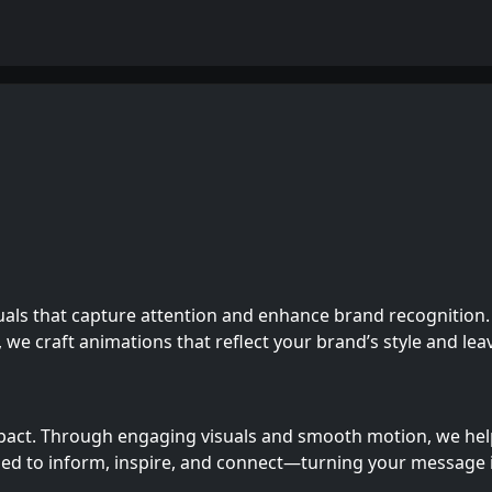
uals that capture attention and enhance brand recognition.
, we craft animations that reflect your brand’s style and lea
pact. Through engaging visuals and smooth motion, we help 
ned to inform, inspire, and connect—turning your message 