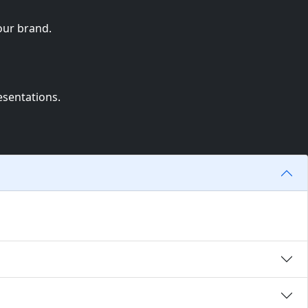
our brand.
esentations.
to your brand.