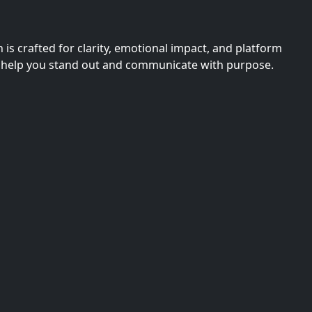
s crafted for clarity, emotional impact, and platform
they help you stand out and communicate with purpose.