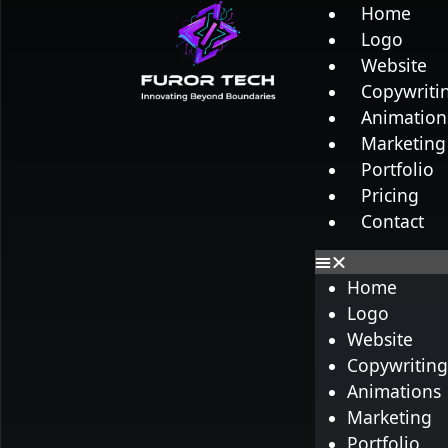
Home
Logo
Website
Copywriti
Animation
Marketing
Portfolio
Pricing
Contact
Home
Logo
Website
Copywritin
Animations
Marketing
Portfolio