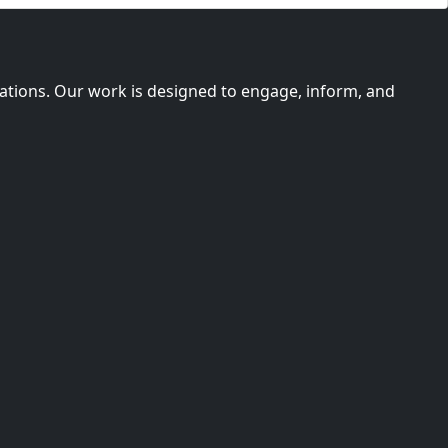
imations. Our work is designed to engage, inform, and