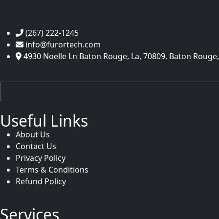
(267) 222-1245
info@furortech.com
4930 Noelle Ln Baton Rouge, La, 70809, Baton Rouge,
Useful Links
About Us
Contact Us
Privacy Policy
Terms & Conditions
Refund Policy
Services