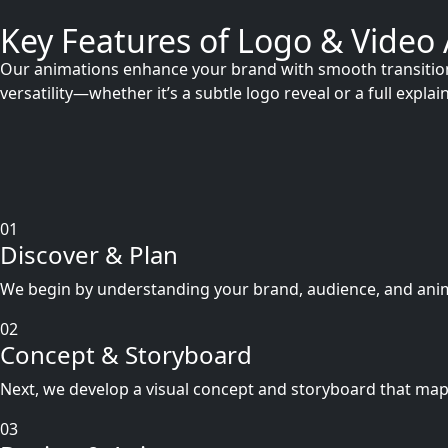
Key Features of Logo & Video
Our animations enhance your brand with smooth transitions,
versatility—whether it’s a subtle logo reveal or a full exp
01
Discover & Plan
We begin by understanding your brand, audience, and animat
02
Concept & Storyboard
Next, we develop a visual concept and storyboard that map
03