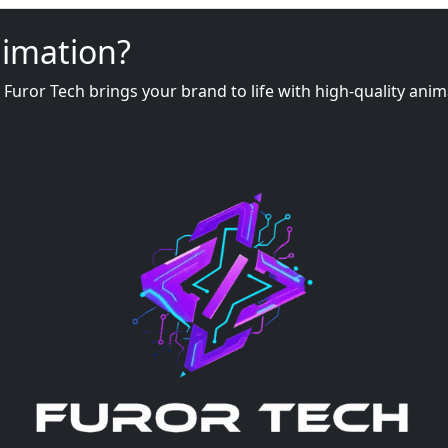
nimation?
, Furor Tech brings your brand to life with high-quality an