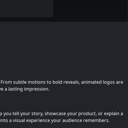
 From subtle motions to bold reveals, animated logos are
ve a lasting impression.
you tell your story, showcase your product, or explain a
into a visual experience your audience remembers.