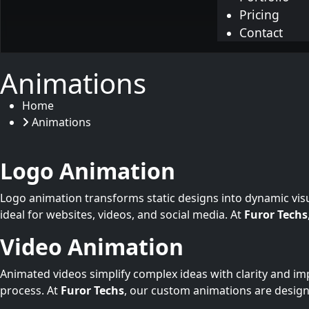
Pricing
Contact
Animations
Home
Animations
Logo Animation
Logo animation transforms static designs into dynamic vis
ideal for websites, videos, and social media. At
Furor Techs
Video Animation
Animated videos simplify complex ideas with clarity and im
process. At
Furor Techs
, our custom animations are desig