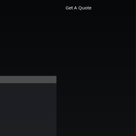
Get A Quote