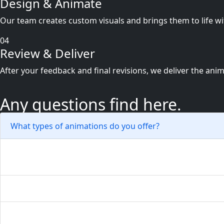
Design & Animate
Our team creates custom visuals and brings them to life wi
04
Review & Deliver
After your feedback and final revisions, we deliver the ani
Any questions find here.
What types of animations do you offer?
We create logo animations, explainer videos, social med
How can animation help my brand?
Will the animations be compatible with all platforms?