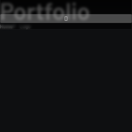
Portfolio
Home
Logo