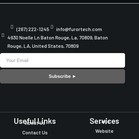
(267) 222-1245
info@furortech.com
4930 Noelle Ln Baton Rouge, La, 70809, Baton
Rouge, LA, United States, 70809
Subscribe ►
Useful Links
Services
Logo
About Us
Website
Contact Us