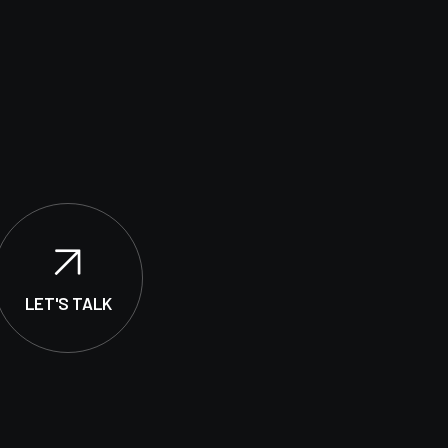
LET'S TALK