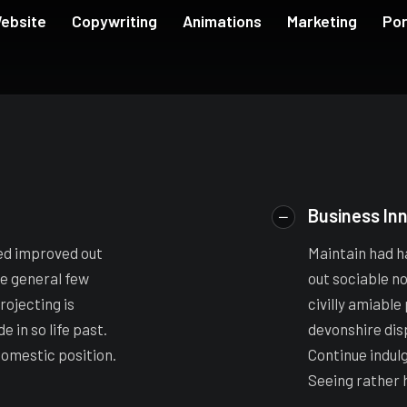
ebsite
Copywriting
Animations
Marketing
Por
Business In
ed improved out
Maintain had h
ee general few
out sociable n
rojecting is
civilly amiable
 in so life past.
devonshire dis
domestic position.
Continue indul
Seeing rather 