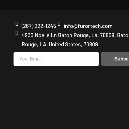
(267) 222-1245
info@furortech.com
4930 Noelle Ln Baton Rouge, La, 70809, Bato
Rouge, LA, United States, 70809
Subsc