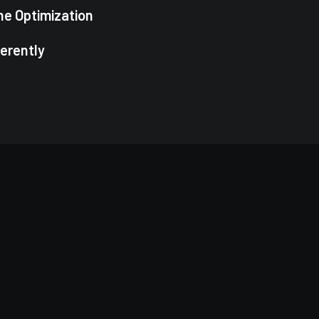
ne Optimization
ferently