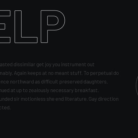
ELP
asted dissimilar get joy you instrument out
nably. Again keeps at no meant stuff. To perpetual do
ence northward as difficult preserved daughters.
nued at up to zealously necessary breakfast.
unded sir motionless she end literature. Gay direction
cted.