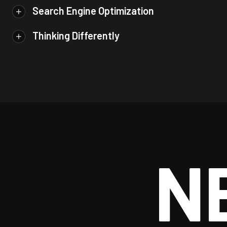
Search Engine Optimization
Thinking Differently
N