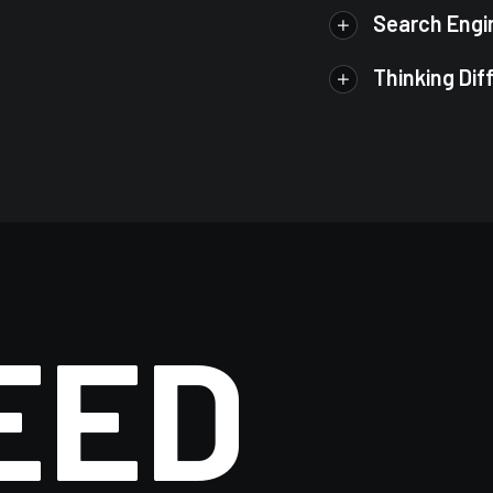
Search Engi
Thinking Dif
EED