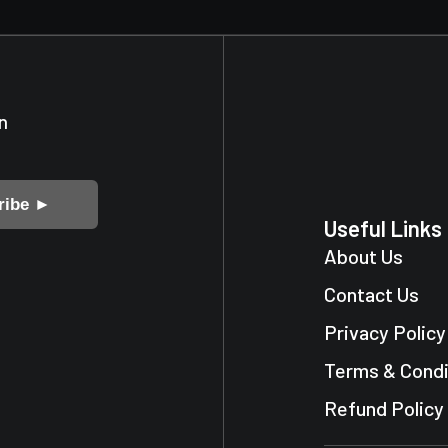
n
ribe ►
Useful Links
About Us
Contact Us
Privacy Policy
Terms & Condi
Refund Policy