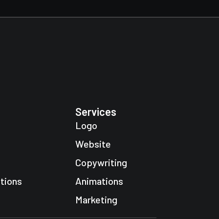
Services
Logo
Website
Copywriting
tions
Animations
Marketing