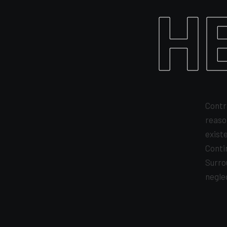
H
Contr
reaso
exist
Conti
Surro
negle