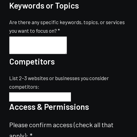
Keywords or Topics
Are there any specific keywords, topics, or services
you want to focus on?
*
Competitors
List 2–3 websites or businesses you consider
competitors:
Access & Permissions
Please confirm access (check all that
apply):
*