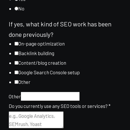
No
If yes, what kind of SEO work has been
done previously?
On-page optimization
Backlink building
Content/blog creation
Google Search Console setup
Other
Other
Do you currently use any SEO tools or services?
*