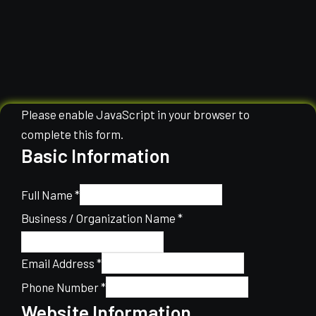
Please enable JavaScript in your browser to
complete this form.
Basic Information
Full Name
*
Business / Organization Name
*
Email Address
*
Phone Number
*
Website Information