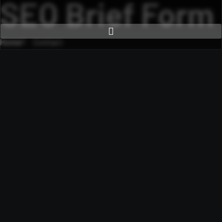
SEO Brief Form
Home
Contact