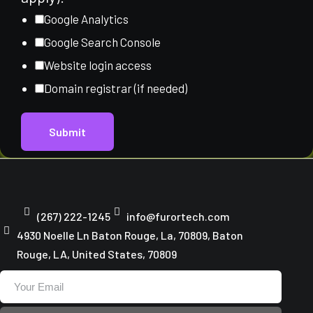
Google Analytics
Google Search Console
Website login access
Domain registrar (if needed)
Submit
(267) 222-1245
info@furortech.com
4930 Noelle Ln Baton Rouge, La, 70809, Baton
Rouge, LA, United States, 70809