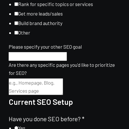
Rank for specific topics or services
Get more leads/sales
Build brand authority
Other
Please specify your other SEO goal
Are there any specific pages you'd like to prioritize
for SEO?
Current SEO Setup
Have you done SEO before?
*
Yes