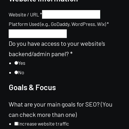
Website / URL
*
for
Platform Used (e.g., GoDaddy, WordPress, Wix)
*
of
you
Do you have access to your website's
backend/admin panel?
*
Yes
No
Goals & Focus
What are your main goals for SEO? (You
can check more than one)
Increase website traffic