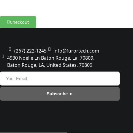
100% Satisfaction Guarantee
100% Money Back Guarantee
Checkout
(267) 222-1245
info@furortech.com
4930 Noelle Ln Baton Rouge, La, 70809,
Baton Rouge, LA, United States, 70809
Subscribe ►