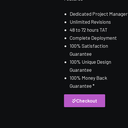
Dedicated Project Manager
Unlimited Revisions
48 to 72 hours TAT
Complete Deployment
100% Satisfaction
Guarantee
100% Unique Design
Guarantee
100% Money Back
Guarantee *
Checkout