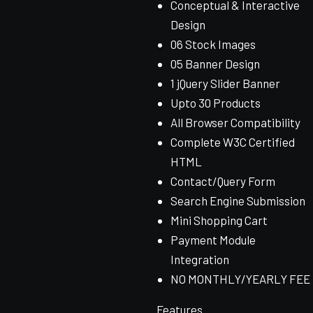
Conceptual & Interactive
Design
06 Stock Images
05 Banner Design
1 jQuery Slider Banner
Upto 30 Products
All Browser Compatibility
Complete W3C Certified
HTML
Contact/Query Form
Search Engine Submission
Mini Shopping Cart
Payment Module
Integration
NO MONTHLY/YEARLY FEE
Features