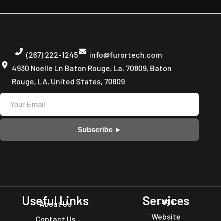
(267) 222-1245
info@furortech.com
4930 Noelle Ln Baton Rouge, La, 70809, Baton
Rouge, LA, United States, 70809
Subscribe ►
Useful Links
Services
Logo
About Us
Website
Contact Us