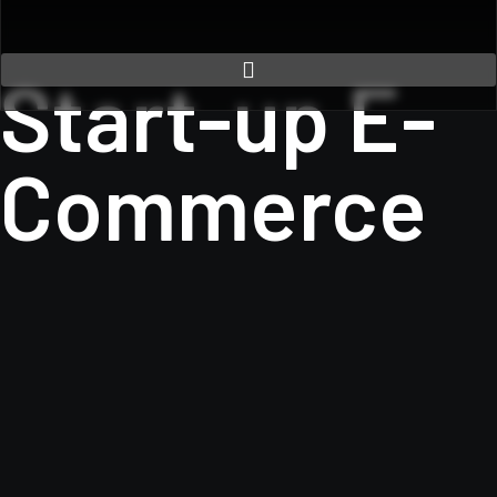
Start-up E-
Commerce